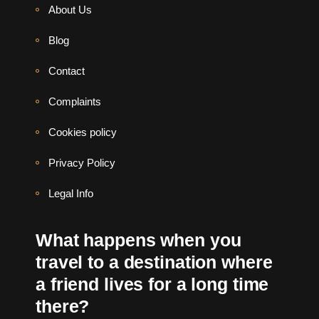
About Us
Blog
Contact
Complaints
Cookies policy
Privacy Policy
Legal Info
What happens when you
travel to a destination where
a friend lives for a long time
there?