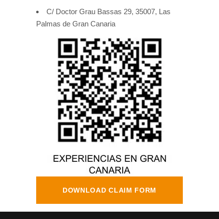
C/ Doctor Grau Bassas 29, 35007, Las
Palmas de Gran Canaria
DOWNLOAD CLAIM FORM