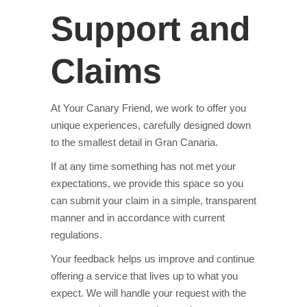
Support and
Claims
At Your Canary Friend, we work to offer you
unique experiences, carefully designed down
to the smallest detail in Gran Canaria.
If at any time something has not met your
expectations, we provide this space so you
can submit your claim in a simple, transparent
manner and in accordance with current
regulations.
Your feedback helps us improve and continue
offering a service that lives up to what you
expect. We will handle your request with the