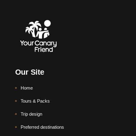
Our Site
Home
Tours & Packs
Trip design
Preferred destinations