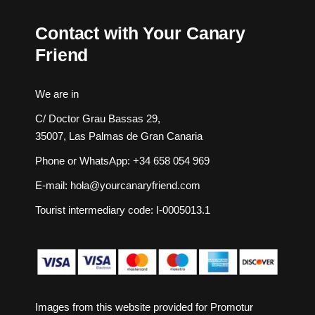
Contact with Your Canary
Friend
We are in
C/ Doctor Grau Bassas 29,
35007, Las Palmas de Gran Canaria
Phone or WhatsApp:
+34 658 054 969
E-mail:
hola@yourcanaryfriend.com
Tourist intermediary code: I-0005013.1
Images from this website provided for
Promotur