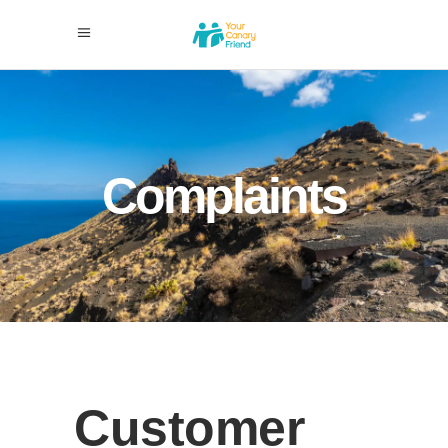
Complaints
Customer