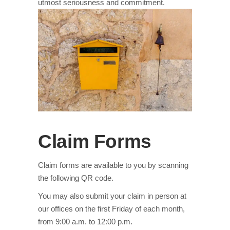
utmost seriousness and commitment.
Claim Forms
Claim forms are available to you by scanning
the following QR code.
You may also submit your claim in person at
our offices on the first Friday of each month,
from 9:00 a.m. to 12:00 p.m.