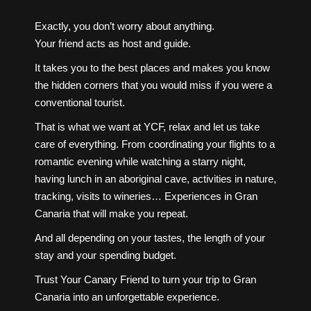
Exactly, you don’t worry about anything.
Your friend acts as host and guide.
It takes you to the best places and makes you know
the hidden corners that you would miss if you were a
conventional tourist.
That is what we want at YCF, relax and let us take
care of everything. From coordinating your flights to a
romantic evening while watching a starry night,
having lunch in an aboriginal cave, activities in nature,
tracking, visits to wineries… Experiences in Gran
Canaria that will make you repeat.
And all depending on your tastes, the length of your
stay and your spending budget.
Trust Your Canary Friend to turn your trip to Gran
Canaria into an unforgettable experience.