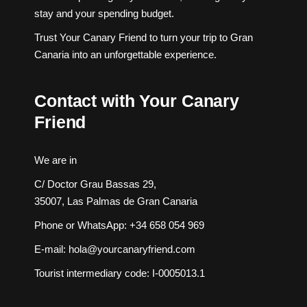
stay and your spending budget.
Trust Your Canary Friend to turn your trip to Gran
Canaria into an unforgettable experience.
Contact with Your Canary
Friend
We are in
C/ Doctor Grau Bassas 29,
35007, Las Palmas de Gran Canaria
Phone or WhatsApp:
+34 658 054 969
E-mail:
hola@yourcanaryfriend.com
Tourist intermediary code: I-0005013.1