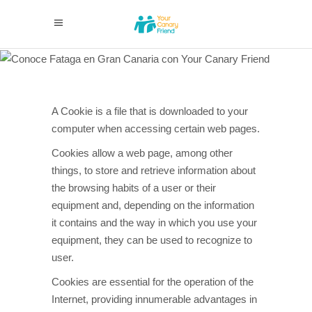
Cookies
policy
A Cookie is a file that is downloaded to your
computer when accessing certain web pages.
Cookies allow a web page, among other
things, to store and retrieve information about
the browsing habits of a user or their
equipment and, depending on the information
it contains and the way in which you use your
equipment, they can be used to recognize to
user.
Cookies are essential for the operation of the
Internet, providing innumerable advantages in