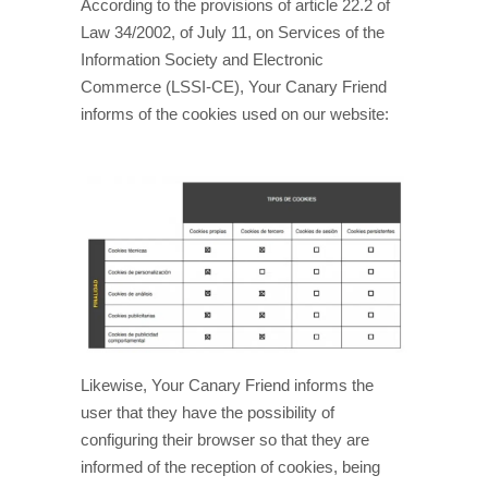
According to the provisions of article 22.2 of
Law 34/2002, of July 11, on Services of the
Information Society and Electronic
Commerce (LSSI-CE), Your Canary Friend
informs of the cookies used on our website:
Likewise, Your Canary Friend informs the
user that they have the possibility of
configuring their browser so that they are
informed of the reception of cookies, being