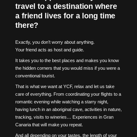
travel to a destination where
a friend lives for a long time
there?
Exactly, you don’t worry about anything.
Your friend acts as host and guide.
It takes you to the best places and makes you know
the hidden corners that you would miss if you were a
conventional tourist.
That is what we want at YCF, relax and let us take
care of everything. From coordinating your flights to a
romantic evening while watching a starry night,
having lunch in an aboriginal cave, activities in nature,
tracking, visits to wineries… Experiences in Gran
Canaria that will make you repeat.
And all depending on your tastes, the length of your