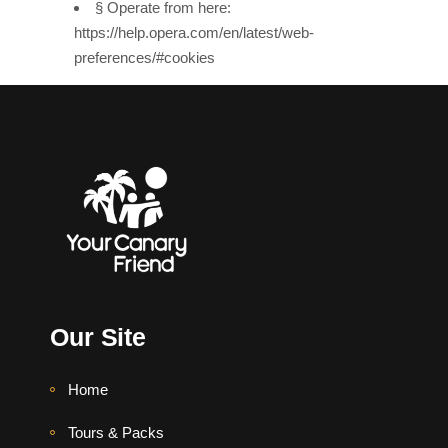
§ Operate from here:
https://help.opera.com/en/latest/web-
preferences/#cookies
Our Site
Home
Tours & Packs