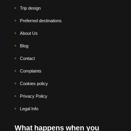
Trip design
Preferred destinations
About Us
Blog
Contact
Complaints
Cookies policy
Privacy Policy
Legal Info
What happens when you