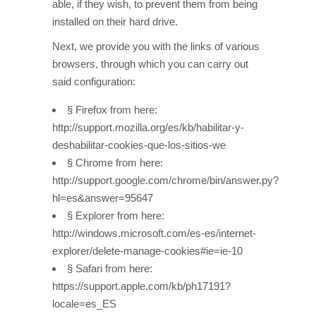
able, if they wish, to prevent them from being
installed on their hard drive.
Next, we provide you with the links of various
browsers, through which you can carry out
said configuration:
§ Firefox from here:
http://support.mozilla.org/es/kb/habilitar-y-
deshabilitar-cookies-que-los-sitios-we
§ Chrome from here:
http://support.google.com/chrome/bin/answer.py?
hl=es&answer=95647
§ Explorer from here:
http://windows.microsoft.com/es-es/internet-
explorer/delete-manage-cookies#ie=ie-10
§ Safari from here:
https://support.apple.com/kb/ph17191?
locale=es_ES