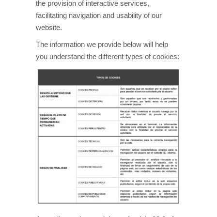
the provision of interactive services,
facilitating navigation and usability of our
website.
The information we provide below will help
you understand the different types of cookies: