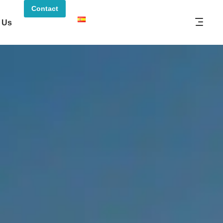
Contact
 Us