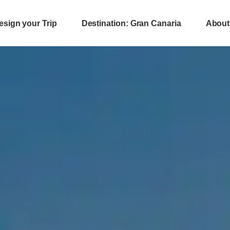
esign your Trip
Destination: Gran Canaria
About