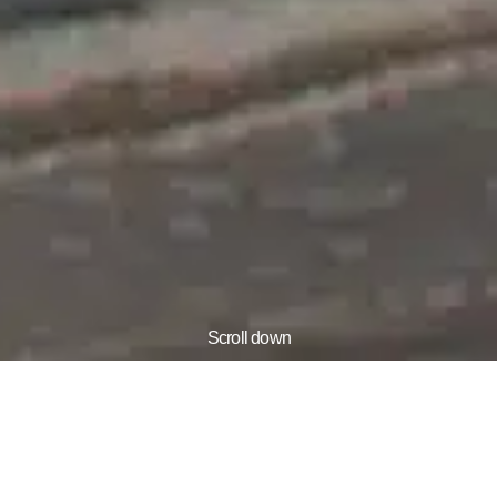
Scroll down