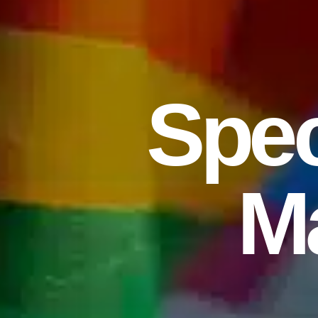
Spec
M