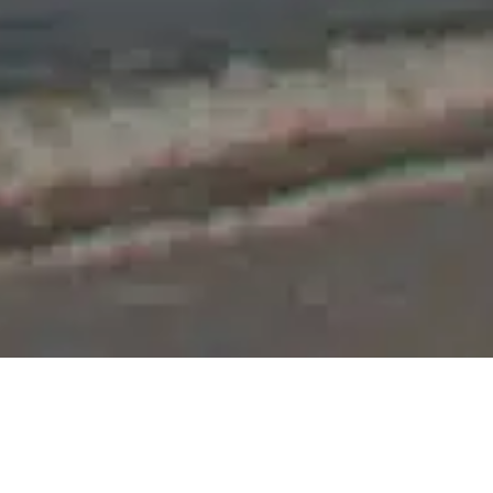
Price
2 noches