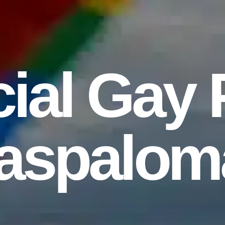
ial Gay 
aspalom