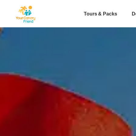
Tours & Packs
D