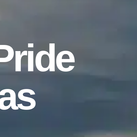
Pride
as